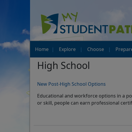
Home
Explore
Choose
Prepar
High School
New Post-High School Options
Educational and workforce options in a pos
or skill, people can earn professional cert