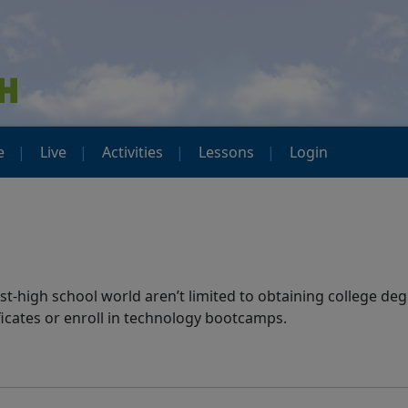
e
Live
Activities
Lessons
Login
t-high school world aren’t limited to obtaining college deg
ificates or enroll in technology bootcamps.