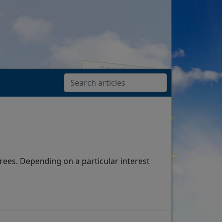
rees. Depending on a particular interest