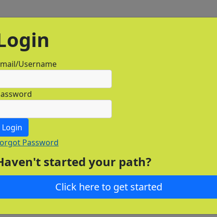
Login
mail/Username
Password
Login
orgot Password
Haven't started your path?
Click here to get started