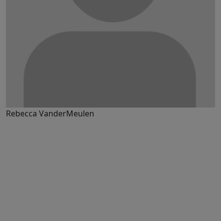
Rebecca VanderMeulen