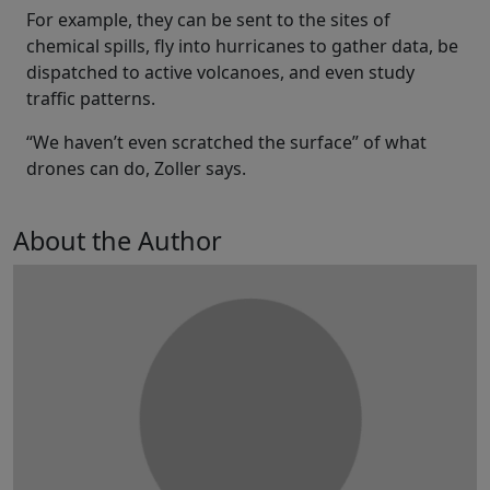
For example, they can be sent to the sites of
chemical spills, fly into hurricanes to gather data, be
dispatched to active volcanoes, and even study
traffic patterns.
“We haven’t even scratched the surface” of what
drones can do, Zoller says.
About the Author