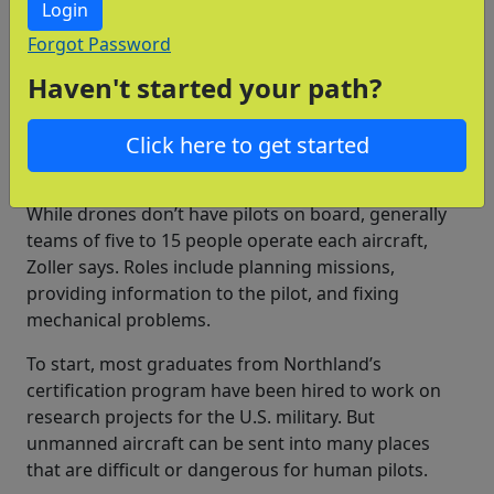
Login
Jobs with unmanned aircraft are a good fit for
Forgot Password
people who like working on computers and enjoy
Haven't started your path?
building things. “They have a passion for new
technology and are excited about working with
Click here to get started
something new,” Trapnell says.
Many types of jobs
While drones don’t have pilots on board, generally
teams of five to 15 people operate each aircraft,
Zoller says. Roles include planning missions,
providing information to the pilot, and fixing
mechanical problems.
To start, most graduates from Northland’s
certification program have been hired to work on
research projects for the U.S. military. But
unmanned aircraft can be sent into many places
that are difficult or dangerous for human pilots.