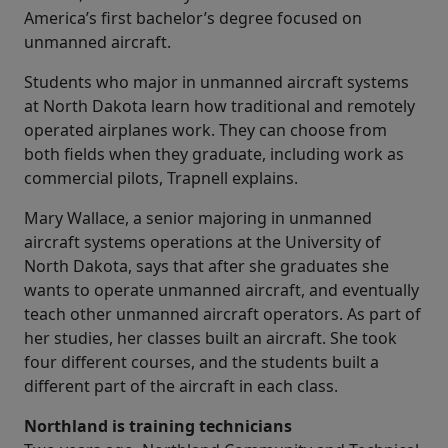
America’s first bachelor’s degree focused on
unmanned aircraft.
Students who major in unmanned aircraft systems
at North Dakota learn how traditional and remotely
operated airplanes work. They can choose from
both fields when they graduate, including work as
commercial pilots, Trapnell explains.
Mary Wallace, a senior majoring in unmanned
aircraft systems operations at the University of
North Dakota, says that after she graduates she
wants to operate unmanned aircraft, and eventually
teach other unmanned aircraft operators. As part of
her studies, her classes built an aircraft. She took
four different courses, and the students built a
different part of the aircraft in each class.
Northland is training technicians