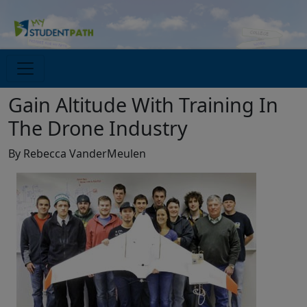
Gain Altitude With Training In
The Drone Industry
By Rebecca VanderMeulen