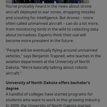
You’ve probably heard in the news about drone
aircraft deployed to war zones, dropping missiles
and scouting for intelligence. But drones – more
often called unmanned aircraft – can do a lot more,
from monitoring birds in the wild to collecting data
about tornadoes. Experts think their use will
become more prevalent in the future.
“People will be eventually flying around unmanned
vehicles,” says Benjamin Trapnell, who teaches in the
aviation department at the University of North
Dakota. “We’re basically talking about robotic
aircraft.”
University of North Dakota offers bachelor’s
degree
A handful of colleges have started programs for
students who want to work in this growing industry.
In 2009, the University of North Dakota started