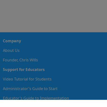
Company
About Us
Founder, Chris Wills
Support for Educators
Video Tutorial for Students
Administrator's Guide to Start
Educator's Guide to Implementation