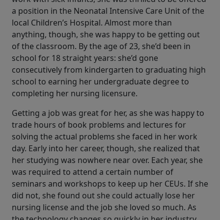
a position in the Neonatal Intensive Care Unit of the
local Children’s Hospital. Almost more than
anything, though, she was happy to be getting out
of the classroom. By the age of 23, she’d been in
school for 18 straight years: she’d gone
consecutively from kindergarten to graduating high
school to earning her undergraduate degree to
completing her nursing licensure.
Getting a job was great for her, as she was happy to
trade hours of book problems and lectures for
solving the actual problems she faced in her work
day. Early into her career, though, she realized that
her studying was nowhere near over. Each year, she
was required to attend a certain number of
seminars and workshops to keep up her CEUs. If she
did not, she found out she could actually lose her
nursing license and the job she loved so much. As
the technology changes so quickly in her industry,