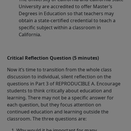
University are accredited to offer Master’s
Degrees in Education so that teachers may
obtain a state-certified credential to teach a
specific subject within a classroom in
California.
Critical Reflection Question (5 minutes)
Now it’s time to transition from the whole class
discussion to individual, silent reflection on the
questions in Part 3 of REPRODUCIBLE A. Encourage
students to think critically about education and
learning. There may not be a specific answer for
each question, but they focus attention on
continued education and learning outside the
classroom. The three questions are:
Why would it be important for many