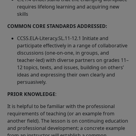
requires lifelong learning and acquiring new
skills
COMMON CORE STANDARDS ADDRESSED:
CCSS.ELA-Literacy.SL.11-12.1 Initiate and
participate effectively in a range of collaborative
discussions (one-on-one, in groups, and
teacher-led) with diverse partners on grades 11–
12 topics, texts, and issues, building on others’
ideas and expressing their own clearly and
persuasively.
PRIOR KNOWLEDGE
:
It is helpful to be familiar with the professional
requirements of teaching (or an example from
another field). The lesson is on continuing education
and professional development; a concrete example
from an instructor will establish a common