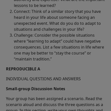
lessons to be learned?
Connect: Think of a similar story that you have
heard in your life about someone facing an
unexpected event. What do you do to adapt to
situations and challenges in your life?
Challenge: Consider the possible situations
where “learning to adapt” could have negative
consequences. List a few situations in life where
one may be better to “stay the course” or
“maintain tradition.”
REPRODUCIBLE A
INDIVIDUAL QUESTIONS AND ANSWERS
Small-group Discussion Notes
Your group has been assigned a scenario. Read the
scenario aloud and discuss the three questions as a
group. In this section, write your own thoughts and