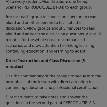
A) to every student. Also distribute one Group
Scenario (REPRODUCIBLE B1-B4) to each group.
Instruct each group to choose one person to read
aloud and another person to facilitate the
discussion. Allow groups about 5 minutes to read
aloud and answer the discussion questions. Allow 10
minutes for the whole class to summarize the
scenarios and draw attention to lifelong learning,
continuing education, and learning to adapt.
Direct Instruction and Class Discussion (5
minutes)
Use the commentary of the groups to segue into the
next phase of the lesson with direct attention to
continuing education and professional certification.
Direct students to take notes and answer the
questions in the second part of REPRODUCIBLE A.