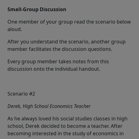
Small-Group Discussion
One member of your group read the scenario below
aloud.
After you understand the scenario, another group
member facilitates the discussion questions.
Every group member takes notes from this
discussion onto the individual handout.
Scenario #2
Derek, High School Economics Teacher
As he always loved his social studies classes in high
school, Derek decided to become a teacher. After
becoming interested in the study of economics in