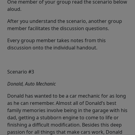
One member of your group read the scenario below
aloud.
After you understand the scenario, another group
member facilitates the discussion questions.
Every group member takes notes from this
discussion onto the individual handout.
Scenario #3
Donald, Auto Mechanic
Donald has wanted to be a car mechanic for as long
as he can remember. Almost all of Donald’s best
family memories involve being in the garage with his
dad, getting a stubborn engine to come to life or
finishing a difficult modification. Besides this deep
passion for all things that make cars work, Donald