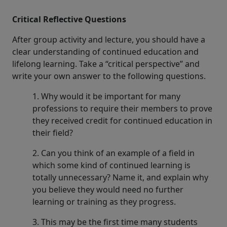
Critical Reflective Questions
After group activity and lecture, you should have a
clear understanding of continued education and
lifelong learning. Take a “critical perspective” and
write your own answer to the following questions.
1. Why would it be important for many
professions to require their members to prove
they received credit for continued education in
their field?
2. Can you think of an example of a field in
which some kind of continued learning is
totally unnecessary? Name it, and explain why
you believe they would need no further
learning or training as they progress.
3. This may be the first time many students