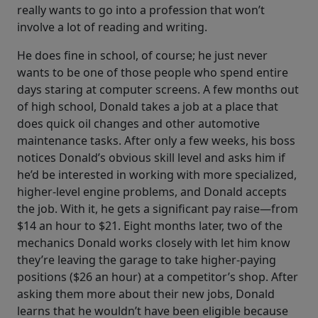
really wants to go into a profession that won’t
involve a lot of reading and writing.
He does fine in school, of course; he just never
wants to be one of those people who spend entire
days staring at computer screens. A few months out
of high school, Donald takes a job at a place that
does quick oil changes and other automotive
maintenance tasks. After only a few weeks, his boss
notices Donald’s obvious skill level and asks him if
he’d be interested in working with more specialized,
higher-level engine problems, and Donald accepts
the job. With it, he gets a significant pay raise—from
$14 an hour to $21. Eight months later, two of the
mechanics Donald works closely with let him know
they’re leaving the garage to take higher-paying
positions ($26 an hour) at a competitor’s shop. After
asking them more about their new jobs, Donald
learns that he wouldn’t have been eligible because