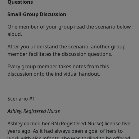
Questions
Small-Group Discussion
One member of your group read the scenario below
aloud.
After you understand the scenario, another group
member facilitates the discussion questions.
Every group member takes notes from this
discussion onto the individual handout.
Scenario #1
Ashley, Registered Nurse
Ashley earned her RN (Registered Nurse) license five
years ago. As it had always been a goal of hers to
work with sick infants, she was thrilled to be offered