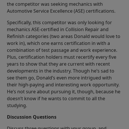
the competitor was seeking mechanics with
Automotive Service Excellence (ASE) certifications.
Specifically, this competitor was only looking for
mechanics ASE-certified in Collision Repair and
Refinish categories (two areas Donald would love to
work in), which one earns certification in with a
combination of test passage and work experience.
Plus, certification holders must recertify every five
years to show that they are current with recent
developments in the industry. Though he’s sad to
see them go, Donald’s even more intrigued with
their high-paying and interesting work opportunity.
He’s not sure about pursuing it, though, because he
doesn’t know if he wants to commit to all the
studying.
Discussion Questions
Discuss three questions with your group, and