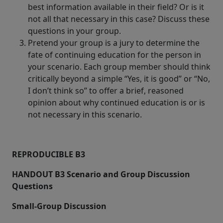
best information available in their field? Or is it
not all that necessary in this case? Discuss these
questions in your group.
Pretend your group is a jury to determine the
fate of continuing education for the person in
your scenario. Each group member should think
critically beyond a simple “Yes, it is good” or “No,
I don’t think so” to offer a brief, reasoned
opinion about why continued education is or is
not necessary in this scenario.
REPRODUCIBLE B3
HANDOUT B3 Scenario and Group Discussion
Questions
Small-Group Discussion