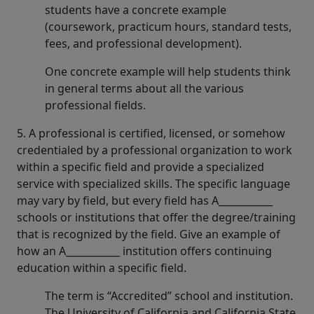
students have a concrete example
(coursework, practicum hours, standard tests,
fees, and professional development).
One concrete example will help students think
in general terms about all the various
professional fields.
5. A professional is certified, licensed, or somehow
credentialed by a professional organization to work
within a specific field and provide a specialized
service with specialized skills. The specific language
may vary by field, but every field has A___________
schools or institutions that offer the degree/training
that is recognized by the field. Give an example of
how an A___________ institution offers continuing
education within a specific field.
The term is “Accredited” school and institution.
The University of California and California State