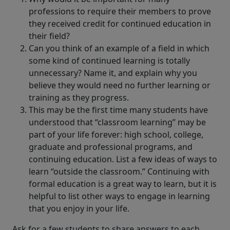
professions to require their members to prove
they received credit for continued education in
their field?
Can you think of an example of a field in which
some kind of continued learning is totally
unnecessary? Name it, and explain why you
believe they would need no further learning or
training as they progress.
This may be the first time many students have
understood that “classroom learning” may be
part of your life forever: high school, college,
graduate and professional programs, and
continuing education. List a few ideas of ways to
learn “outside the classroom.” Continuing with
formal education is a great way to learn, but it is
helpful to list other ways to engage in learning
that you enjoy in your life.
Ask for a few students to share answers to each