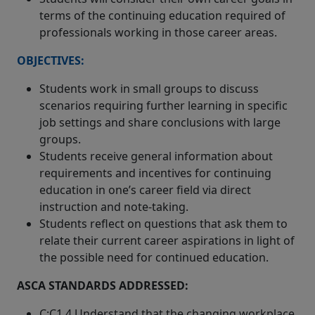
terms of the continuing education required of
professionals working in those career areas.
OBJECTIVES:
Students work in small groups to discuss
scenarios requiring further learning in specific
job settings and share conclusions with large
groups.
Students receive general information about
requirements and incentives for continuing
education in one’s career field via direct
instruction and note-taking.
Students reflect on questions that ask them to
relate their current career aspirations in light of
the possible need for continued education.
ASCA STANDARDS ADDRESSED:
C:C1.4 Understand that the changing workplace