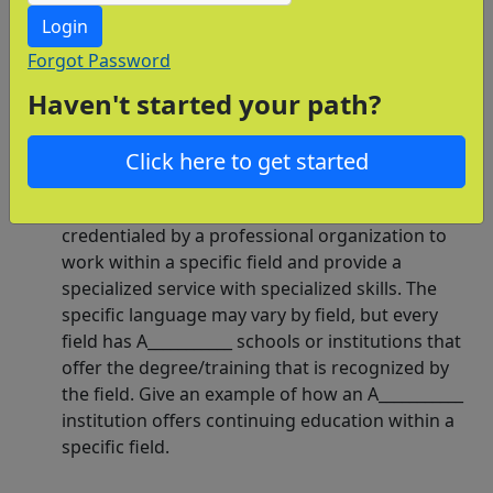
few of them here.
Login
How does a professional organization require
Forgot Password
additional education from its members? A
Haven't started your path?
teacher, real estate agent, skilled construction
worker, medical professional, and lawyer all
require continuing education. Why must
Click here to get started
professionals continue their education?
A professional is certified, licensed, or somehow
credentialed by a professional organization to
work within a specific field and provide a
specialized service with specialized skills. The
specific language may vary by field, but every
field has A___________ schools or institutions that
offer the degree/training that is recognized by
the field. Give an example of how an A___________
institution offers continuing education within a
specific field.