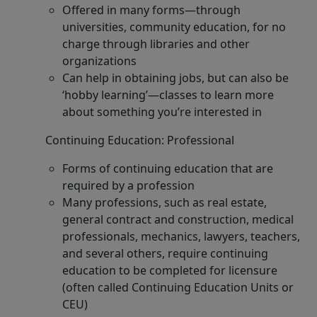
Offered in many forms—through
universities, community education, for no
charge through libraries and other
organizations
Can help in obtaining jobs, but can also be
‘hobby learning’—classes to learn more
about something you’re interested in
Continuing Education: Professional
Forms of continuing education that are
required by a profession
Many professions, such as real estate,
general contract and construction, medical
professionals, mechanics, lawyers, teachers,
and several others, require continuing
education to be completed for licensure
(often called Continuing Education Units or
CEU)