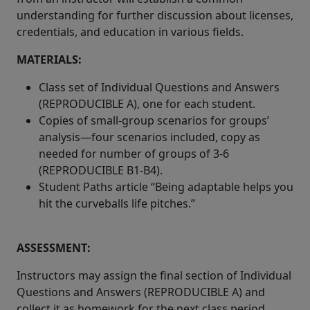
understanding for further discussion about licenses,
credentials, and education in various fields.
MATERIALS:
Class set of Individual Questions and Answers
(REPRODUCIBLE A), one for each student.
Copies of small-group scenarios for groups’
analysis—four scenarios included, copy as
needed for number of groups of 3-6
(REPRODUCIBLE B1-B4).
Student Paths article “Being adaptable helps you
hit the curveballs life pitches.”
ASSESSMENT:
Instructors may assign the final section of Individual
Questions and Answers (REPRODUCIBLE A) and
collect it as homework for the next class period.