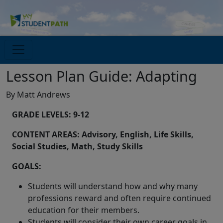
Lesson Plan Guide: Adapting
By Matt Andrews
GRADE LEVELS: 9-12
CONTENT AREAS: Advisory, English, Life Skills,
Social Studies, Math, Study Skills
GOALS:
Students will understand how and why many
professions reward and often require continued
education for their members.
Students will consider their own career goals in