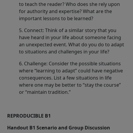
to teach the reader? Who does she rely upon
for authority and expertise? What are the
important lessons to be learned?
5. Connect: Think of a similar story that you
have heard in your life about someone facing
an unexpected event. What do you do to adapt
to situations and challenges in your life?
6. Challenge: Consider the possible situations
where “learning to adapt” could have negative
consequences. List a few situations in life
where one may be better to “stay the course”
or “maintain tradition.”
REPRODUCIBLE B1
Handout B1 Scenario and Group Discussion