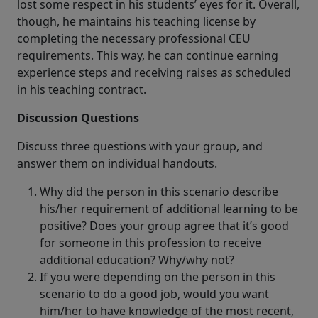
lost some respect in his students’ eyes for it. Overall,
though, he maintains his teaching license by
completing the necessary professional CEU
requirements. This way, he can continue earning
experience steps and receiving raises as scheduled
in his teaching contract.
Discussion Questions
Discuss three questions with your group, and
answer them on individual handouts.
Why did the person in this scenario describe
his/her requirement of additional learning to be
positive? Does your group agree that it’s good
for someone in this profession to receive
additional education? Why/why not?
If you were depending on the person in this
scenario to do a good job, would you want
him/her to have knowledge of the most recent,