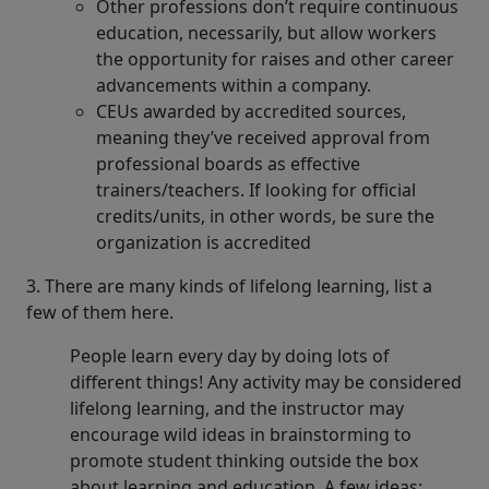
Other professions don’t require continuous
education, necessarily, but allow workers
the opportunity for raises and other career
advancements within a company.
CEUs awarded by accredited sources,
meaning they’ve received approval from
professional boards as effective
trainers/teachers. If looking for official
credits/units, in other words, be sure the
organization is accredited
3. There are many kinds of lifelong learning, list a
few of them here.
People learn every day by doing lots of
different things! Any activity may be considered
lifelong learning, and the instructor may
encourage wild ideas in brainstorming to
promote student thinking outside the box
about learning and education. A few ideas: