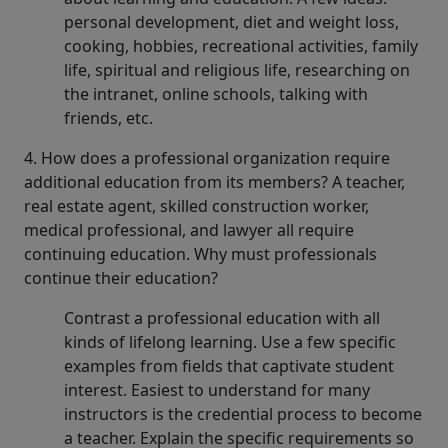
personal development, diet and weight loss,
cooking, hobbies, recreational activities, family
life, spiritual and religious life, researching on
the intranet, online schools, talking with
friends, etc.
4. How does a professional organization require
additional education from its members? A teacher,
real estate agent, skilled construction worker,
medical professional, and lawyer all require
continuing education. Why must professionals
continue their education?
Contrast a professional education with all
kinds of lifelong learning. Use a few specific
examples from fields that captivate student
interest. Easiest to understand for many
instructors is the credential process to become
a teacher. Explain the specific requirements so