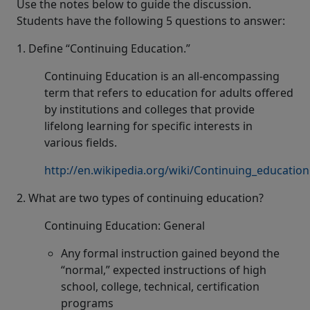
Use the notes below to guide the discussion.
Students have the following 5 questions to answer:
1. Define “Continuing Education.”
Continuing Education is an all-encompassing
term that refers to education for adults offered
by institutions and colleges that provide
lifelong learning for specific interests in
various fields.
http://en.wikipedia.org/wiki/Continuing_education
2. What are two types of continuing education?
Continuing Education: General
Any formal instruction gained beyond the
“normal,” expected instructions of high
school, college, technical, certification
programs