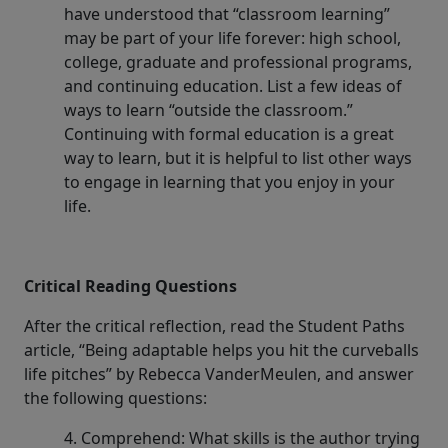
have understood that “classroom learning”
may be part of your life forever: high school,
college, graduate and professional programs,
and continuing education. List a few ideas of
ways to learn “outside the classroom.”
Continuing with formal education is a great
way to learn, but it is helpful to list other ways
to engage in learning that you enjoy in your
life.
Critical Reading Questions
After the critical reflection, read the Student Paths
article, “Being adaptable helps you hit the curveballs
life pitches” by Rebecca VanderMeulen, and answer
the following questions:
4. Comprehend: What skills is the author trying