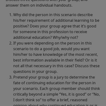
answer them on individual handouts.
Why did the person in this scenario describe
his/her requirement of additional learning to be
positive? Does your group agree that it’s good
for someone in this profession to receive
additional education? Why/why not?
If you were depending on the person in this
scenario to do a good job, would you want
him/her to have knowledge of the most recent,
best information available in their field? Or is it
not all that necessary in this case? Discuss these
questions in your group.
Pretend your group is a jury to determine the
fate of continuing education for the person in
your scenario. Each group member should think
critically beyond a simple “Yes, it is good” or “No,
I don’t think so” to offer a brief, reasoned
opinion about why continued education is or is