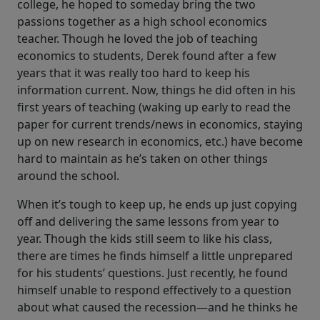
college, he hoped to someday bring the two
passions together as a high school economics
teacher. Though he loved the job of teaching
economics to students, Derek found after a few
years that it was really too hard to keep his
information current. Now, things he did often in his
first years of teaching (waking up early to read the
paper for current trends/news in economics, staying
up on new research in economics, etc.) have become
hard to maintain as he’s taken on other things
around the school.
When it’s tough to keep up, he ends up just copying
off and delivering the same lessons from year to
year. Though the kids still seem to like his class,
there are times he finds himself a little unprepared
for his students’ questions. Just recently, he found
himself unable to respond effectively to a question
about what caused the recession—and he thinks he