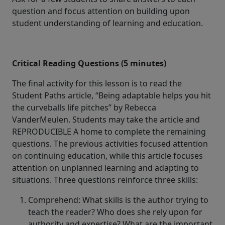
question and focus attention on building upon
student understanding of learning and education.
Critical Reading Questions (5 minutes)
The final activity for this lesson is to read the
Student Paths article, “Being adaptable helps you hit
the curveballs life pitches” by Rebecca
VanderMeulen. Students may take the article and
REPRODUCIBLE A home to complete the remaining
questions. The previous activities focused attention
on continuing education, while this article focuses
attention on unplanned learning and adapting to
situations. Three questions reinforce three skills:
Comprehend: What skills is the author trying to
teach the reader? Who does she rely upon for
authority and expertise? What are the important