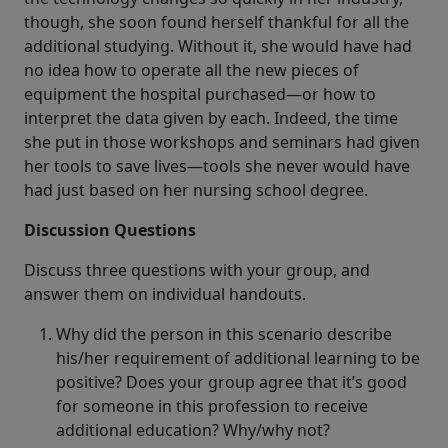
though, she soon found herself thankful for all the
additional studying. Without it, she would have had
no idea how to operate all the new pieces of
equipment the hospital purchased—or how to
interpret the data given by each. Indeed, the time
she put in those workshops and seminars had given
her tools to save lives—tools she never would have
had just based on her nursing school degree.
Discussion Questions
Discuss three questions with your group, and
answer them on individual handouts.
Why did the person in this scenario describe
his/her requirement of additional learning to be
positive? Does your group agree that it’s good
for someone in this profession to receive
additional education? Why/why not?