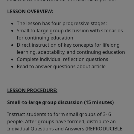
LESSON OVERVIEW:
The lesson has four progressive stages:
Small-to-large group discussion with scenarios
for continuing education
Direct instruction of key concepts for lifelong
learning, adaptability, and continuing education
Complete individual reflection questions
Read to answer questions about article
LESSON PROCEDURE:
Small-to-large group discussion (15 minutes)
Instruct students to form small groups of 3- 6
people. After groups have formed, distribute an
Individual Questions and Answers (REPRODUCIBLE