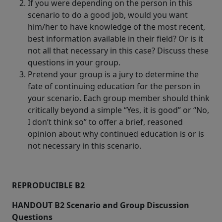
If you were depending on the person in this
scenario to do a good job, would you want
him/her to have knowledge of the most recent,
best information available in their field? Or is it
not all that necessary in this case? Discuss these
questions in your group.
Pretend your group is a jury to determine the
fate of continuing education for the person in
your scenario. Each group member should think
critically beyond a simple “Yes, it is good” or “No,
I don’t think so” to offer a brief, reasoned
opinion about why continued education is or is
not necessary in this scenario.
REPRODUCIBLE B2
HANDOUT B2 Scenario and Group Discussion
Questions