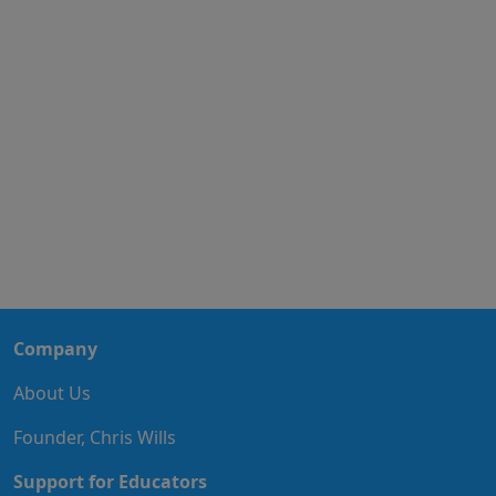
Company
About Us
Founder, Chris Wills
Support for Educators