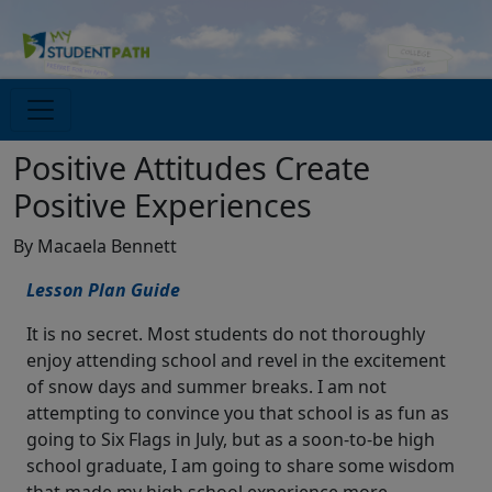
Positive Attitudes Create
Positive Experiences
By Macaela Bennett
Lesson Plan Guide
It is no secret. Most students do not thoroughly
enjoy attending school and revel in the excitement
of snow days and summer breaks. I am not
attempting to convince you that school is as fun as
going to Six Flags in July, but as a soon-to-be high
school graduate, I am going to share some wisdom