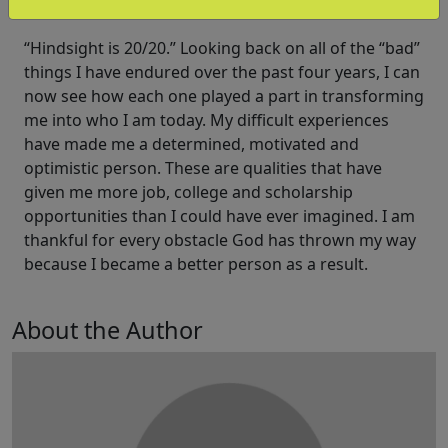
school career.
“Hindsight is 20/20.” Looking back on all of the “bad”
things I have endured over the past four years, I can
now see how each one played a part in transforming
me into who I am today. My difficult experiences
have made me a determined, motivated and
optimistic person. These are qualities that have
given me more job, college and scholarship
opportunities than I could have ever imagined. I am
thankful for every obstacle God has thrown my way
because I became a better person as a result.
About the Author