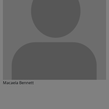
Macaela Bennett