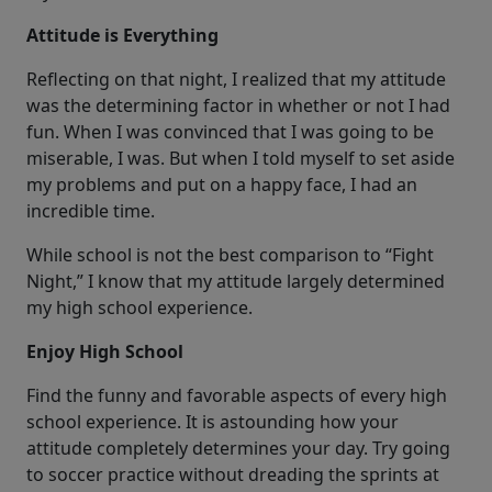
Attitude is Everything
Reflecting on that night, I realized that my attitude
was the determining factor in whether or not I had
fun. When I was convinced that I was going to be
miserable, I was. But when I told myself to set aside
my problems and put on a happy face, I had an
incredible time.
While school is not the best comparison to “Fight
Night,” I know that my attitude largely determined
my high school experience.
Enjoy High School
Find the funny and favorable aspects of every high
school experience. It is astounding how your
attitude completely determines your day. Try going
to soccer practice without dreading the sprints at