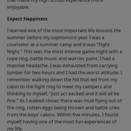
that made my high school experience more
enjoyable.
Expect Happiness
I learned one of the most important life lessons the
summer before my sophomore year. I was a
counselor at a summer camp and it was “Fight
Night.” This was the most intense game night with a
rope ring, battle music and warrior paint. I had a
massive headache, I was exhausted from carrying
lumber for two hours and I had the worst attitude. I
remember walking down the hill that led from my
cabin to the fight ring to meet my campers and
thinking to myself, “Just act excited and it will all be
fine.” As I walked closer, there was mud flying out of
the ring, rotten eggs being thrown and battle cries
from the boys’ cabins. Within five minutes, I found
myself having one of the most fun experiences of
my life.