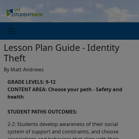
Lesson Plan Guide - Identity
Theft
By Matt Andrews
GRADE LEVELS: 9-12
CONTENT AREA: Choose your path - Safety and
health
STUDENT PATHS OUTCOMES:
2-2: Students develop awareness of their social
system of support and constraints, and choose