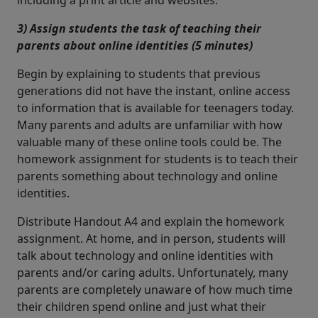
including a print article and websites.
3) Assign students the task of teaching their
parents about online identities (5 minutes)
Begin by explaining to students that previous
generations did not have the instant, online access
to information that is available for teenagers today.
Many parents and adults are unfamiliar with how
valuable many of these online tools could be. The
homework assignment for students is to teach their
parents something about technology and online
identities.
Distribute Handout A4 and explain the homework
assignment. At home, and in person, students will
talk about technology and online identities with
parents and/or caring adults. Unfortunately, many
parents are completely unaware of how much time
their children spend online and just what their