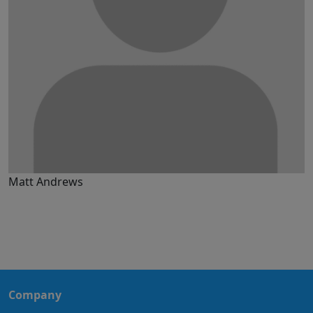
Matt Andrews
Company