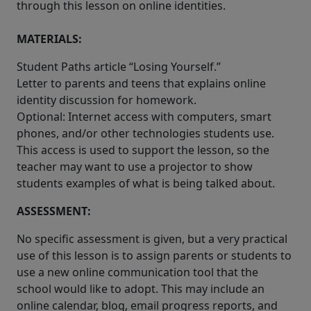
through this lesson on online identities.
MATERIALS:
Student Paths article “Losing Yourself.”
Letter to parents and teens that explains online
identity discussion for homework.
Optional: Internet access with computers, smart
phones, and/or other technologies students use.
This access is used to support the lesson, so the
teacher may want to use a projector to show
students examples of what is being talked about.
ASSESSMENT:
No specific assessment is given, but a very practical
use of this lesson is to assign parents or students to
use a new online communication tool that the
school would like to adopt. This may include an
online calendar, blog, email progress reports, and