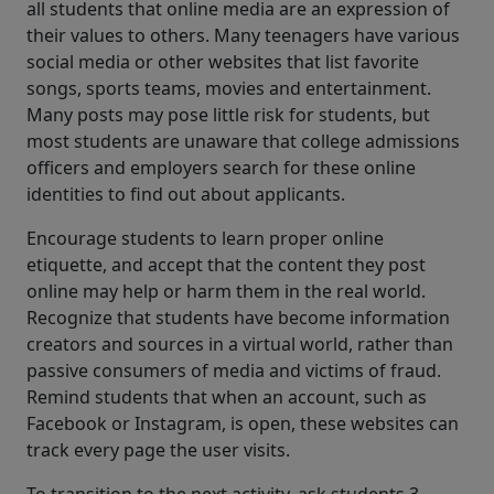
all students that online media are an expression of
their values to others. Many teenagers have various
social media or other websites that list favorite
songs, sports teams, movies and entertainment.
Many posts may pose little risk for students, but
most students are unaware that college admissions
officers and employers search for these online
identities to find out about applicants.
Encourage students to learn proper online
etiquette, and accept that the content they post
online may help or harm them in the real world.
Recognize that students have become information
creators and sources in a virtual world, rather than
passive consumers of media and victims of fraud.
Remind students that when an account, such as
Facebook or Instagram, is open, these websites can
track every page the user visits.