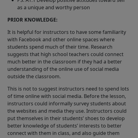
PS: A1.1 Develop positive attitudes toward self
as a unique and worthy person
PRIOR KNOWLEDGE:
It is helpful for instructors to have some familiarity
with Facebook and other online spaces where
students spend much of their time. Research
suggests that high school teachers could connect
much better in the classroom if they had a better
understanding of the online use of social media
outside the classroom.
This is not to suggest instructors need to spend lots
of time online with social media. Before the lesson,
instructors could informally survey students about
the websites and media they use. Instructors could
put themselves in their students’ shoes to develop
better knowledge of students’ interests to better
connect with them in class, and also guide them