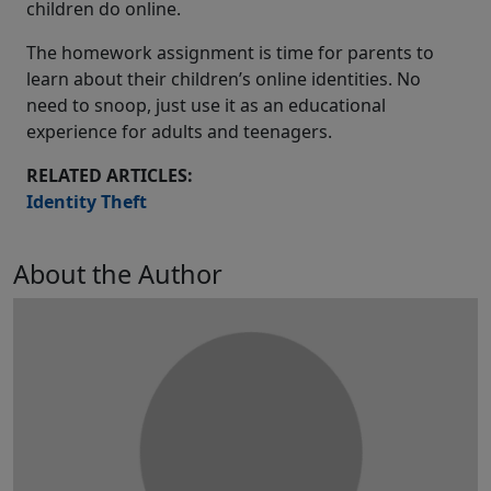
children do online.
The homework assignment is time for parents to
learn about their children’s online identities. No
need to snoop, just use it as an educational
experience for adults and teenagers.
RELATED ARTICLES:
Identity Theft
About the Author