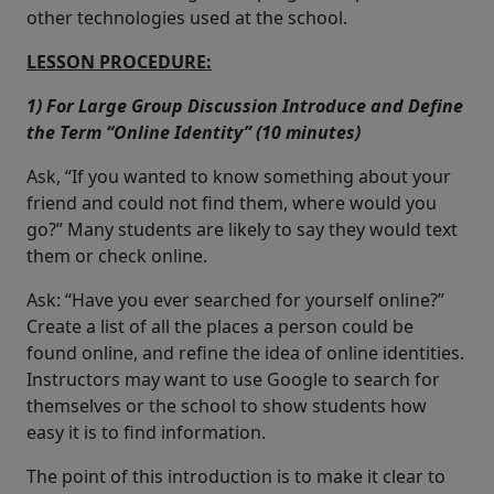
other technologies used at the school.
LESSON PROCEDURE:
1) For Large Group Discussion Introduce and Define
the Term “Online Identity” (10 minutes)
Ask, “If you wanted to know something about your
friend and could not find them, where would you
go?” Many students are likely to say they would text
them or check online.
Ask: “Have you ever searched for yourself online?”
Create a list of all the places a person could be
found online, and refine the idea of online identities.
Instructors may want to use Google to search for
themselves or the school to show students how
easy it is to find information.
The point of this introduction is to make it clear to