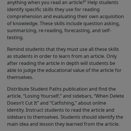
anything when you read an article?” Help students
identify specific skills they use for reading
comprehension and evaluating their own acquisition
of knowledge. These skills include question asking,
summarizing, re-reading, forecasting, and self-
testing.
Remind students that they must use all these skills
as students in order to learn from an article. Only
after reading the article in depth will students be
able to judge the educational value of the article for
themselves.
Distribute Student Paths publication and find the
article, “Losing Yourself,” and sidebars, “When Delete
Doesn’t Cut It” and “Catfishing,” about online
identity. Instruct students to read the article and
sidebars to themselves. Students should identify the
main idea and lesson they learned from the article.