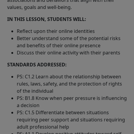
associations and behaviors that align with their
values, goals and well-being.
IN THIS LESSON, STUDENTS WILL:
Reflect upon their online identities
Better understand some of the potential risks
and benefits of their online presence
Discuss their online activity with their parents
STANDARDS ADDRESSED:
PS: C1.2 Learn about the relationship between
rules, laws, safety, and the protection of rights
of the individual
PS: B1.8 Know when peer pressure is influencing
a decision
PS: C1.5 Differentiate between situations
requiring peer support and situations requiring
adult professional help