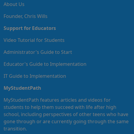
About Us
Founder, Chris Wills
Support for Educators
Video Tutorial for Students
Administrator's Guide to Start
Educator's Guide to Implementation
IT Guide to Implementation
MyStudentPath
MyStudentPath features articles and videos for
students to help them succeed with life after high
school, including perspectives of other teens who have
gone through or are currently going through the same
transition.