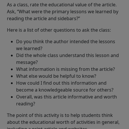
As a class, rate the educational value of the article.
Ask, “What were the primary lessons we learned by
reading the article and sidebars?”
Here is a list of other questions to ask the class:
Do you think the author intended the lessons
we learned?
Did the whole class understand this lesson and
message?
What information is missing from the article?
What else would be helpful to know?
How could I find out this information and
become a knowledgeable source for others?
Overall, was this article informative and worth
reading?
The point of this activity is to help students think
about the educational worth of activities in general,