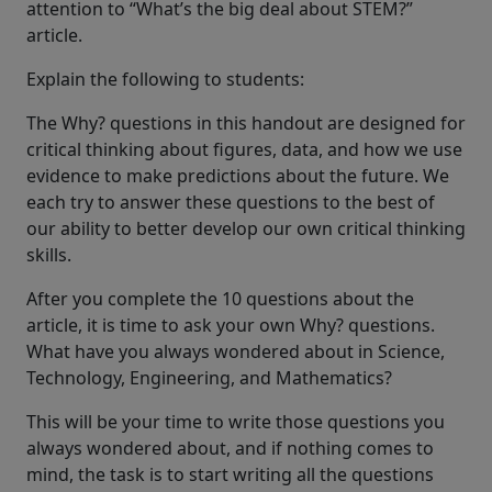
attention to “What’s the big deal about STEM?”
article.
Explain the following to students:
The Why? questions in this handout are designed for
critical thinking about figures, data, and how we use
evidence to make predictions about the future. We
each try to answer these questions to the best of
our ability to better develop our own critical thinking
skills.
After you complete the 10 questions about the
article, it is time to ask your own Why? questions.
What have you always wondered about in Science,
Technology, Engineering, and Mathematics?
This will be your time to write those questions you
always wondered about, and if nothing comes to
mind, the task is to start writing all the questions