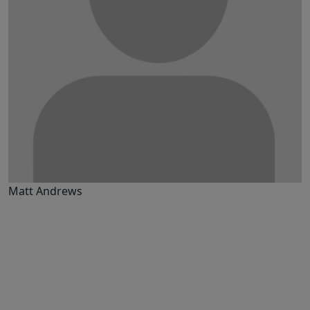
Matt Andrews