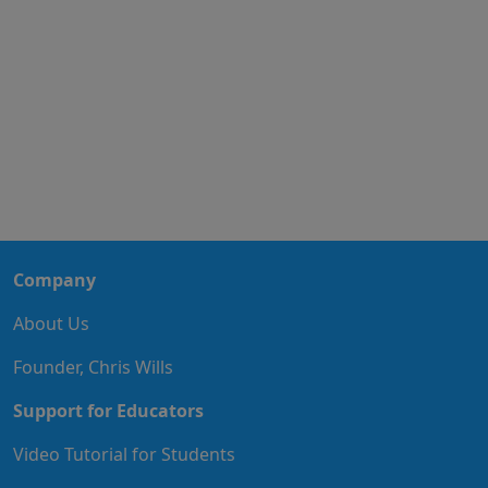
Company
About Us
Founder, Chris Wills
Support for Educators
Video Tutorial for Students