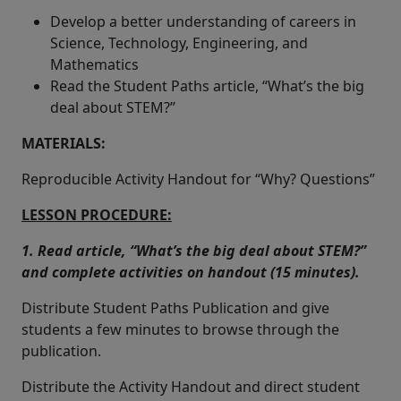
Develop a better understanding of careers in
Science, Technology, Engineering, and
Mathematics
Read the Student Paths article, “What’s the big
deal about STEM?”
MATERIALS:
Reproducible Activity Handout for “Why? Questions”
LESSON PROCEDURE:
1. Read article, “What’s the big deal about STEM?”
and complete activities on handout (15 minutes).
Distribute Student Paths Publication and give
students a few minutes to browse through the
publication.
Distribute the Activity Handout and direct student