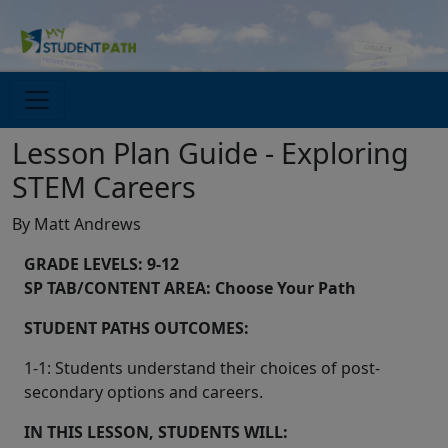
Lesson Plan Guide - Exploring
STEM Careers
By Matt Andrews
GRADE LEVELS: 9-12
SP TAB/CONTENT AREA: Choose Your Path
STUDENT PATHS OUTCOMES:
1-1: Students understand their choices of post-
secondary options and careers.
IN THIS LESSON, STUDENTS WILL: