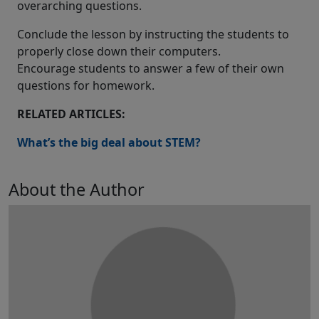
overarching questions.
Conclude the lesson by instructing the students to
properly close down their computers.
Encourage students to answer a few of their own
questions for homework.
RELATED ARTICLES:
What’s the big deal about STEM?
About the Author