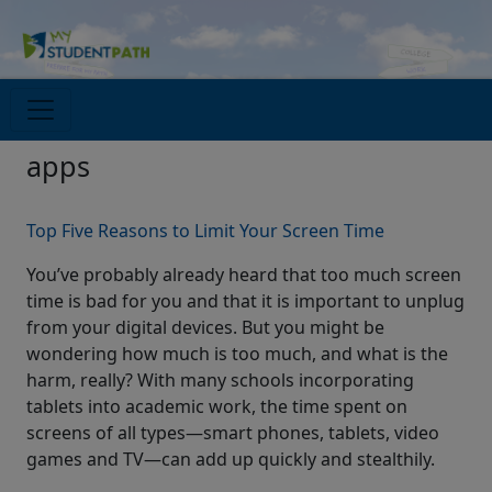
apps
Top Five Reasons to Limit Your Screen Time
You’ve probably already heard that too much screen
time is bad for you and that it is important to unplug
from your digital devices. But you might be
wondering how much is too much, and what is the
harm, really? With many schools incorporating
tablets into academic work, the time spent on
screens of all types—smart phones, tablets, video
games and TV—can add up quickly and stealthily.