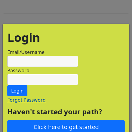
Login
Email/Username
Password
Login
Forgot Password
Haven't started your path?
Click here to get started