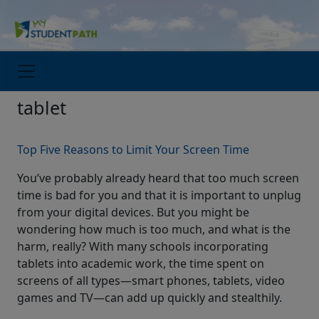
tablet
Top Five Reasons to Limit Your Screen Time
You’ve probably already heard that too much screen
time is bad for you and that it is important to unplug
from your digital devices. But you might be
wondering how much is too much, and what is the
harm, really? With many schools incorporating
tablets into academic work, the time spent on
screens of all types—smart phones, tablets, video
games and TV—can add up quickly and stealthily.