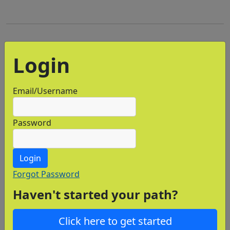
Login
Email/Username
Password
Login
Forgot Password
Haven't started your path?
Click here to get started